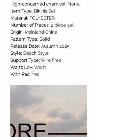
High-concerned chemical
:
None
Item Type
:
Bikinis Set
Material
:
POLYESTER
Number of Pieces
:
2 piece set
Origin
:
Mainland China
Pattern Type
:
Solid
Release Date
:
Autumn 2025
Style
:
Beach Style
Support Type
:
Wire Free
Waist
:
Low Waist
With Pad
:
Yes