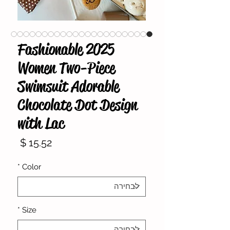
2025 Fashionable
Women Two-Piece
Swimsuit Adorable
Chocolate Dot Design
with Lac
מחיר
*
Color
*
Size