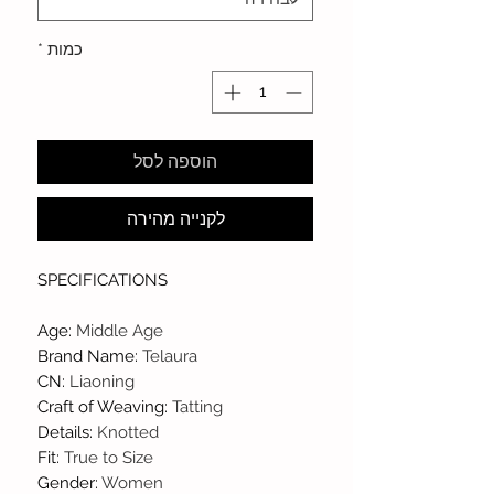
*
כמות
הוספה לסל
לקנייה מהירה
SPECIFICATIONS
Age
:
Middle Age
Brand Name
:
Telaura
CN
:
Liaoning
Craft of Weaving
:
Tatting
Details
:
Knotted
Fit
:
True to Size
Gender
:
Women