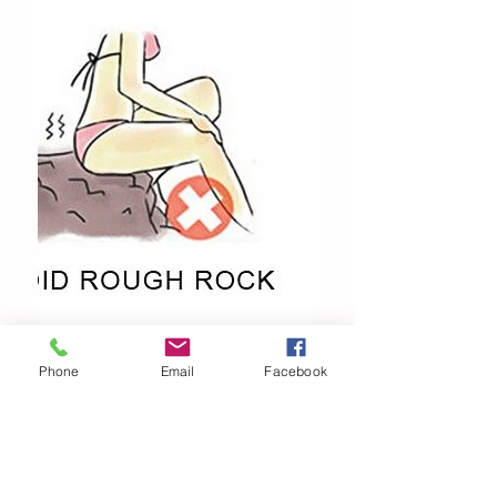
Phone
Email
Facebook