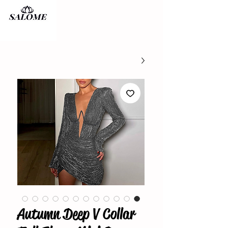
Autumn Deep V Collar