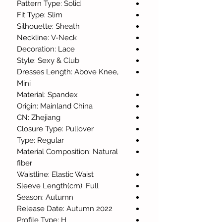
Pattern Type: Solid
Fit Type: Slim
Silhouette: Sheath
Neckline: V-Neck
Decoration: Lace
Style: Sexy & Club
Dresses Length: Above Knee,
Mini
Material: Spandex
Origin: Mainland China
CN: Zhejiang
Closure Type: Pullover
Type: Regular
Material Composition: Natural
fiber
Waistline: Elastic Waist
Sleeve Length(cm): Full
Season: Autumn
Release Date: Autumn 2022
Profile Type: H