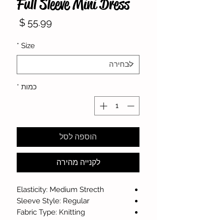
Full Sleeve Mini Dress
מחיר
*
Size
*
כמות
הוספה לסל
לקנייה מהירה
Elasticity: Medium Strecth
Sleeve Style: Regular
Fabric Type: Knitting