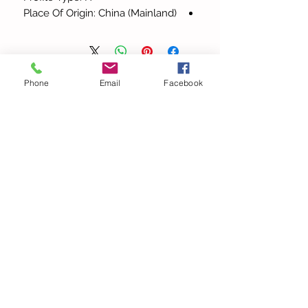
Place Of Origin: China (Mainland)
Phone
Email
Facebook
כל המוצרים
ow Out
Elegant Halter V Neck
ghetti
Bandage Solid Slim Maxi