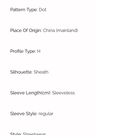
Pattern Type
:
Dot
Place Of Origin
:
China (mainland)
Profile Type
:
H
Silhouette
:
Sheath
Sleeve Length(cm)
:
Sleeveless
Sleeve Style
:
regular
Style
:
Streetwear