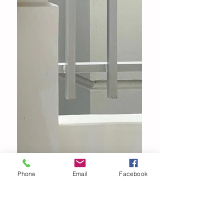
Phone
Email
Facebook