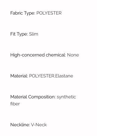
Fabric Type
:
POLYESTER
Fit Type
:
Slim
High-concerned chemical
:
None
Material
:
POLYESTER,Elastane
Material Composition
:
synthetic
fiber
Neckline
:
V-Neck