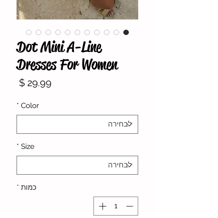
Dot Mini A-Line
Dresses For Women
מחיר
*
Color
*
Size
*
כמות