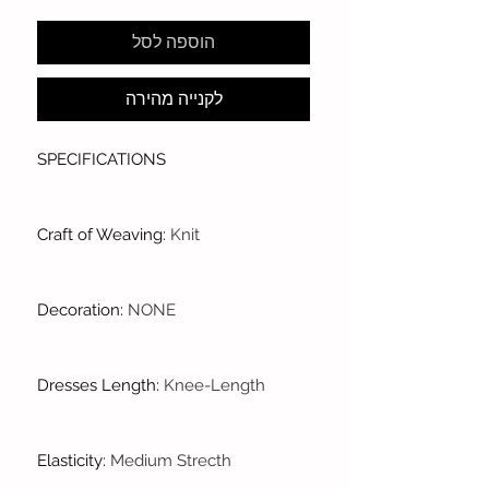
הוספה לסל
לקנייה מהירה
SPECIFICATIONS
Craft of Weaving
:
Knit
Decoration
:
NONE
Dresses Length
:
Knee-Length
Elasticity
:
Medium Strecth