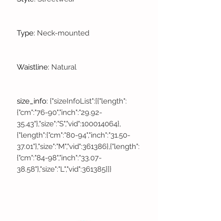
Type
:
Neck-mounted
Waistline
:
Natural
size_info
:
{"sizeInfoList":[{"length":
{"cm":"76-90","inch":"29.92-
35.43"},"size":"S","vid":100014064},
{"length":{"cm":"80-94","inch":"31.50-
37.01"},"size":"M","vid":361386},{"length":
{"cm":"84-98","inch":"33.07-
38.58"},"size":"L","vid":361385}]}