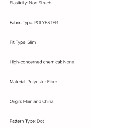
Elasticity
:
Non Strech
Fabric Type
:
POLYESTER
Fit Type
:
Slim
High-concerned chemical
:
None
Material
:
Polyester Fiber
Origin
:
Mainland China
Pattern Type
:
Dot