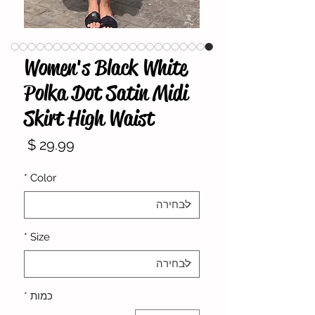
Women's Black White
Polka Dot Satin Midi
Skirt High Waist
מחיר
*
Color
*
Size
*
כמות