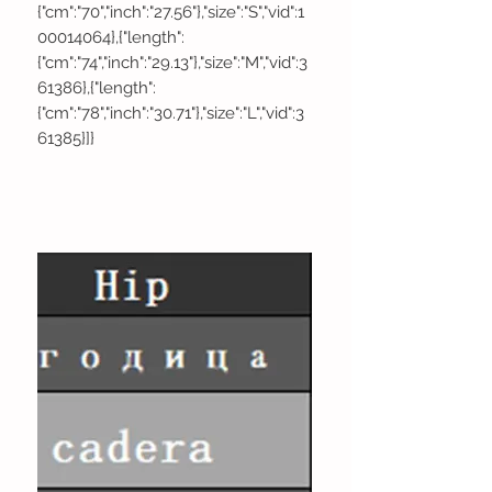
{"cm":"70","inch":"27.56"},"size":"S","vid":1
00014064},{"length":
{"cm":"74","inch":"29.13"},"size":"M","vid":3
61386},{"length":
{"cm":"78","inch":"30.71"},"size":"L","vid":3
61385}]}