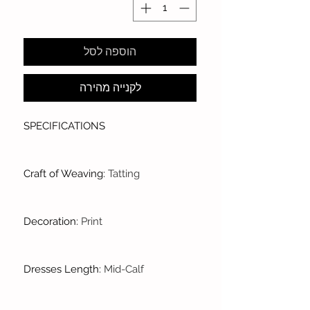
הוספה לסל
לקנייה מהירה
SPECIFICATIONS
Craft of Weaving
:
Tatting
Decoration
:
Print
Dresses Length
:
Mid-Calf