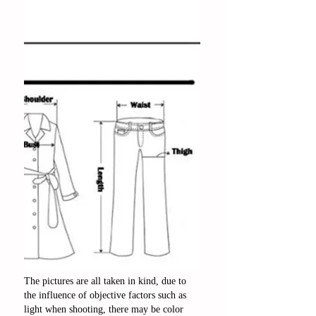
The pictures are all taken in kind, due to
the influence of objective factors such as
light when shooting, there may be color