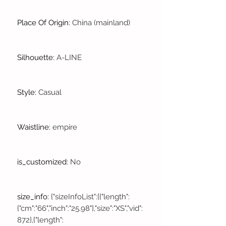
Place Of Origin
:
China (mainland)
Silhouette
:
A-LINE
Style
:
Casual
Waistline
:
empire
is_customized
:
No
size_info
:
{"sizeInfoList":[{"length":
{"cm":"66","inch":"25.98"},"size":"XS","vid":
872},{"length":