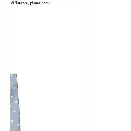
difference, please know.