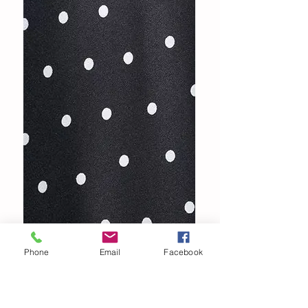
Phone
Email
Facebook