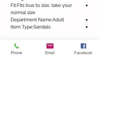
Fit:Fits true to size, take your
normal size
Department Name:Adult
Item Type:Sandals
Phone
Email
Facebook
כל המוצרים