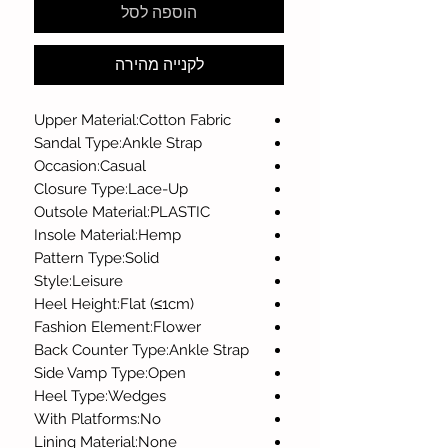
הוספה לסל
לקנייה מהירה
Upper Material:Cotton Fabric
Sandal Type:Ankle Strap
Occasion:Casual
Closure Type:Lace-Up
Outsole Material:PLASTIC
Insole Material:Hemp
Pattern Type:Solid
Style:Leisure
Heel Height:Flat (≤1cm)
Fashion Element:Flower
Back Counter Type:Ankle Strap
Side Vamp Type:Open
Heel Type:Wedges
With Platforms:No
Lining Material:None