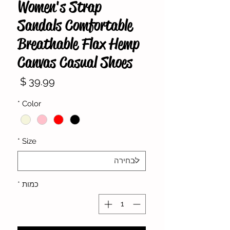
Women's Strap
Sandals Comfortable
Breathable Flax Hemp
Canvas Casual Shoes
מחיר
*
Color
*
Size
*
כמות