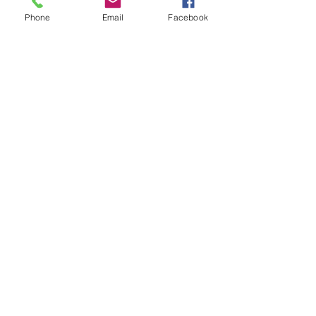
TEES
Phone
Email
Facebook
Item Type
tops
כל המוצרים