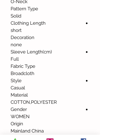
O-Neck
Pattern Type
Solid
Clothing Length
short
Decoration
none
Sleeve Length(cm)
Full
Fabric Type
Broadcloth
Style
Casual
Material
COTTON,POLYESTER
Gender
WOMEN
Origin
Mainland China
Tops Type