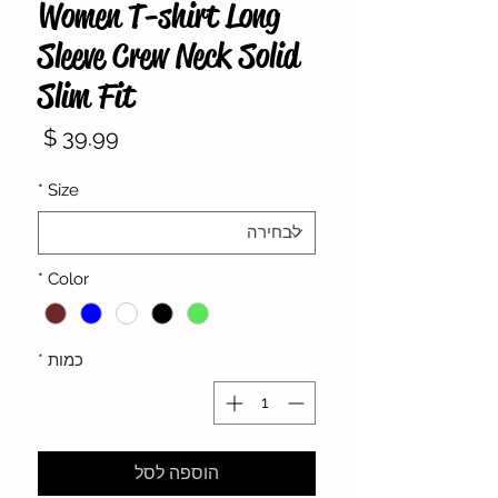
Women T-shirt Long
Sleeve Crew Neck Solid
Slim Fit
מחיר
*
Size
*
Color
*
כמות
הוספה לסל