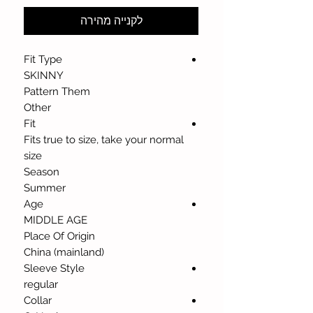
לקנייה מהירה
Fit Type
SKINNY
Pattern Them
Other
Fit
Fits true to size, take your normal
size
Season
Summer
Age
MIDDLE AGE
Place Of Origin
China (mainland)
Sleeve Style
regular
Collar